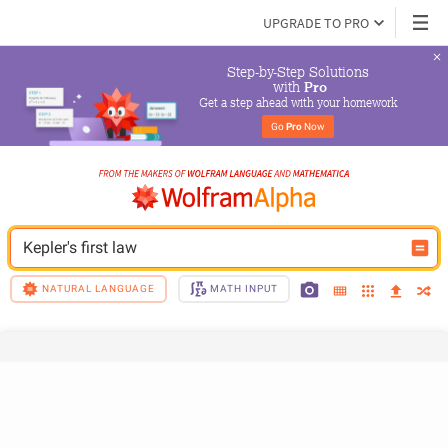
UPGRADE TO PRO
Step-by-Step Solutions

 with 
Pro
Get a step ahead with your homework
Go 
Pro
 Now
Kepler's first law
NATURAL LANGUAGE
MATH INPUT