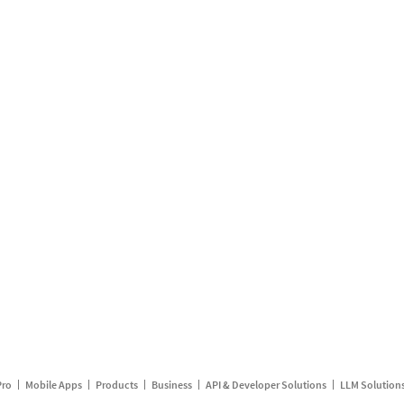
Pro
Mobile Apps
Products
Business
API & Developer Solutions
LLM Solution