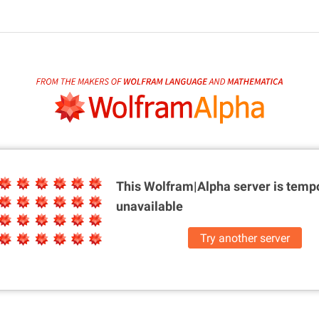
This Wolfram|Alpha server is
tempo
unavailable
Try another server