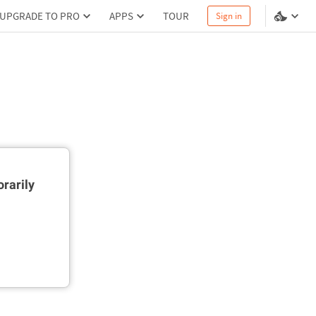
UPGRADE TO PRO
APPS
TOUR
Sign in
rarily