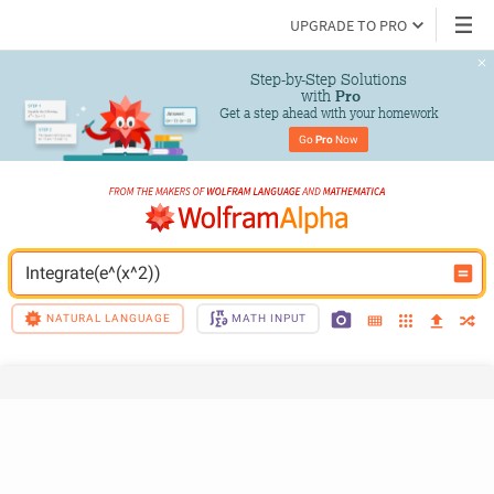
UPGRADE TO PRO
Step-by-Step Solutions

 with 
Pro
Get a step ahead with your homework
Go 
Pro
 Now
Integrate(e^(x^2))
NATURAL LANGUAGE
MATH INPUT