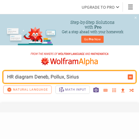
UPGRADE TO PRO
Step-by-Step Solutions

 with 
Pro
Get a step ahead with your homework
Go 
Pro
 Now
HR diagram Deneb, Pollux, Sirius
NATURAL LANGUAGE
MATH INPUT