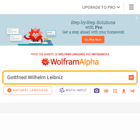
UPGRADE TO PRO
Step-by-Step Solutions

 with 
Pro
Get a step ahead with your homework
Go 
Pro
 Now
Gottfried Wilhelm Leibniz
NATURAL LANGUAGE
MATH INPUT