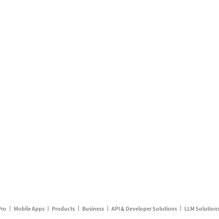
Pro
Mobile Apps
Products
Business
API & Developer Solutions
LLM Solution