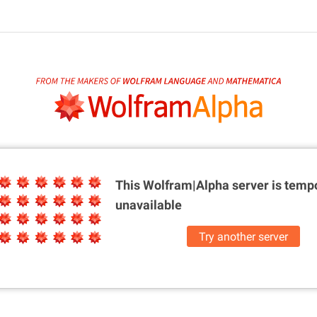
This Wolfram|Alpha server is
tempo
unavailable
Try another server