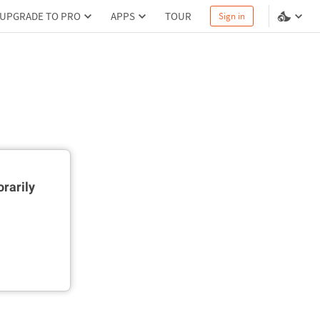
UPGRADE TO PRO
APPS
TOUR
Sign in
rarily