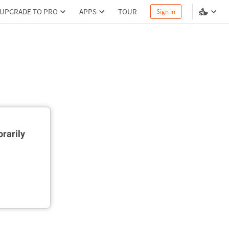
UPGRADE TO PRO
APPS
TOUR
Sign in
rarily