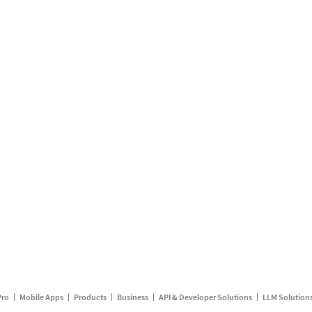
Pro
Mobile Apps
Products
Business
API & Developer Solutions
LLM Solution