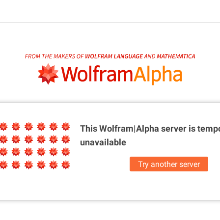
This Wolfram|Alpha server is
tempo
unavailable
Try another server