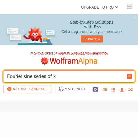
UPGRADE TO PRO
Step-by-Step Solutions

 with 
Pro
Get a step ahead with your homework
Go 
Pro
 Now
Fourier sine series of x
NATURAL LANGUAGE
MATH INPUT