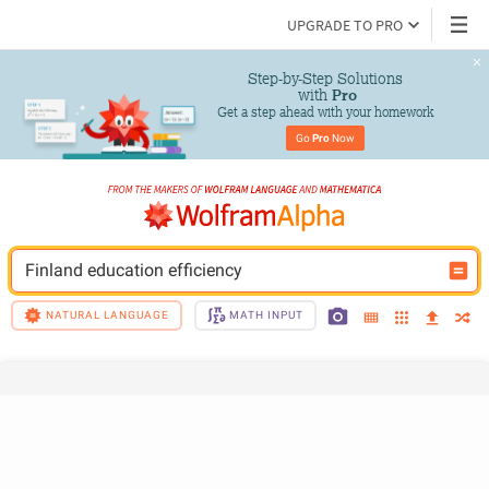
UPGRADE TO PRO
Step-by-Step Solutions

 with 
Pro
Get a step ahead with your homework
Go 
Pro
 Now
Finland education efficiency
NATURAL LANGUAGE
MATH INPUT