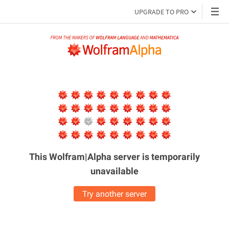
UPGRADE TO PRO
This Wolfram|Alpha server is
temporarily
unavailable
Try another server