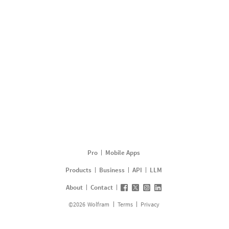
Pro
Mobile Apps
Products
Business
API
LLM
About
Contact
©
2026
Wolfram
Terms
Privacy