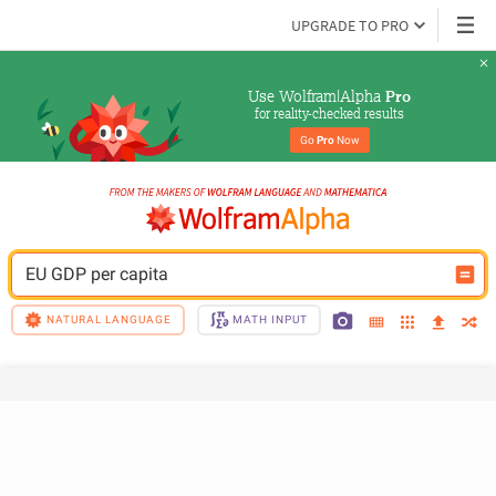
UPGRADE TO PRO
Use Wolfram|Alpha 
Pro
for reality-checked results
Go 
Pro
 Now
EU GDP per capita
NATURAL LANGUAGE
MATH INPUT