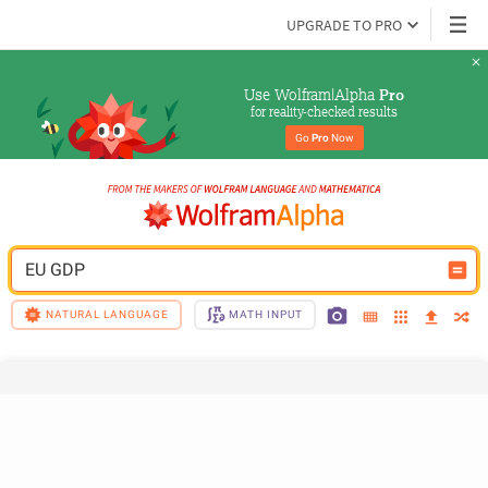
UPGRADE TO PRO
Use Wolfram|Alpha 
Pro
for reality-checked results
Go 
Pro
 Now
EU GDP
NATURAL LANGUAGE
MATH INPUT