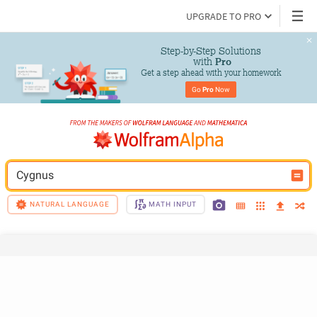
UPGRADE TO PRO
Step-by-Step Solutions

 with 
Pro
Get a step ahead with your homework
Go 
Pro
 Now
Cygnus
NATURAL LANGUAGE
MATH INPUT