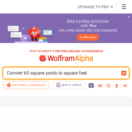
UPGRADE TO PRO
Step-by-Step Solutions

 with 
Pro
Get a step ahead with your homework
Go 
Pro
 Now
Convert 60 square yards to square feet
NATURAL LANGUAGE
MATH INPUT