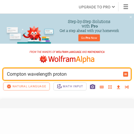
UPGRADE TO PRO
Step-by-Step Solutions

 with 
Pro
Get a step ahead with your homework
Go 
Pro
 Now
Compton wavelength proton
NATURAL LANGUAGE
MATH INPUT