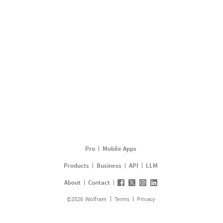
Pro
Mobile Apps
Products
Business
API
LLM
About
Contact
©
2026
Wolfram
Terms
Privacy