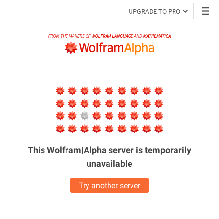
UPGRADE TO PRO
This Wolfram|Alpha server is
temporarily
unavailable
Try another server