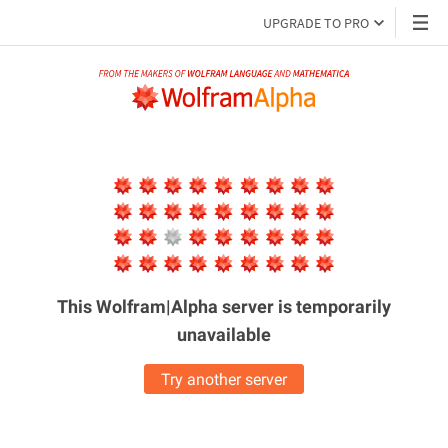
UPGRADE TO PRO
This Wolfram|Alpha server is
temporarily
unavailable
Try another server