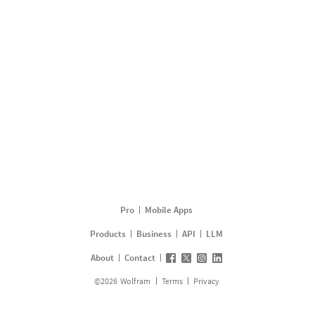
Pro
Mobile Apps
Products
Business
API
LLM
About
Contact
©
2026
Wolfram
Terms
Privacy