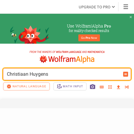
UPGRADE TO PRO
Use Wolfram|Alpha 
Pro
for reality-checked results
Go 
Pro
 Now
Christiaan Huygens
NATURAL LANGUAGE
MATH INPUT