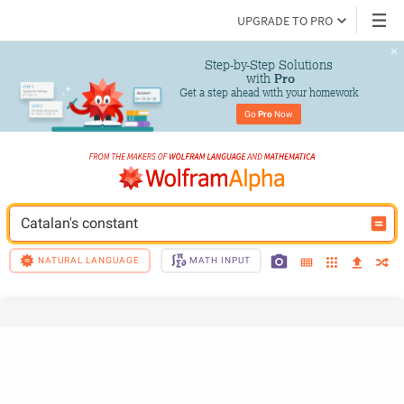
UPGRADE TO PRO
Step-by-Step Solutions

 with 
Pro
Get a step ahead with your homework
Go 
Pro
 Now
Catalan's constant
NATURAL LANGUAGE
MATH INPUT