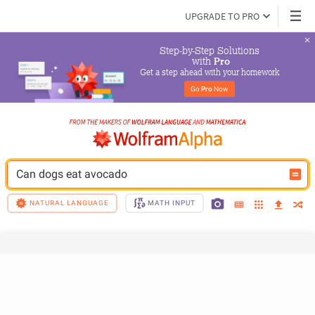
UPGRADE TO PRO
Step-by-Step Solutions

 with 
Pro
Get a step ahead with your homework
Go 
Pro
 Now
Can dogs eat avocado
NATURAL LANGUAGE
MATH INPUT