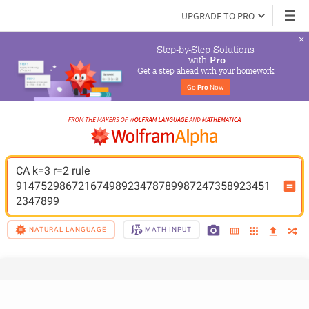
UPGRADE TO PRO
Step-by-Step Solutions

 with 
Pro
Get a step ahead with your homework
Go 
Pro
 Now
CA k=3 r=2 rule 
91475298672167498923478789987247358923451
2347899
NATURAL LANGUAGE
MATH INPUT