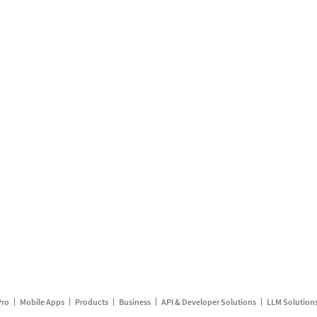
Pro
Mobile Apps
Products
Business
API & Developer Solutions
LLM Solution