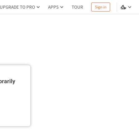
UPGRADE TO PRO
APPS
TOUR
Sign in
rarily