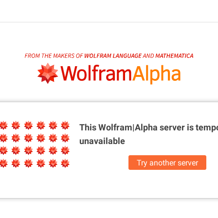
This Wolfram|Alpha server is
tempo
unavailable
Try another server