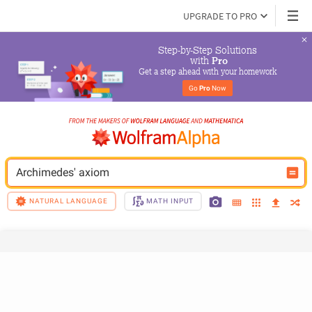
UPGRADE TO PRO
Step-by-Step Solutions

 with 
Pro
Get a step ahead with your homework
Go 
Pro
 Now
Archimedes' axiom
NATURAL LANGUAGE
MATH INPUT