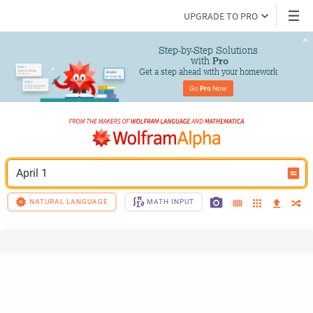
UPGRADE TO PRO
Step-by-Step Solutions

 with 
Pro
Get a step ahead with your homework
Go 
Pro
 Now
April 1
NATURAL LANGUAGE
MATH INPUT