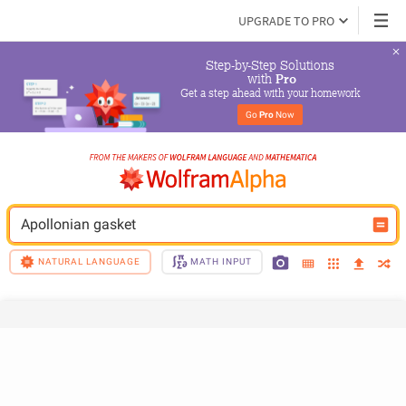
UPGRADE TO PRO
Step-by-Step Solutions

 with 
Pro
Get a step ahead with your homework
Go 
Pro
 Now
Apollonian gasket
NATURAL LANGUAGE
MATH INPUT