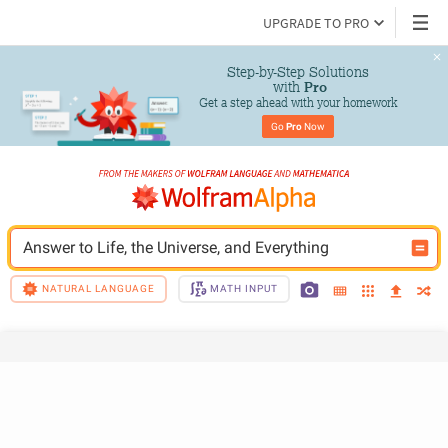
UPGRADE TO PRO
Step-by-Step Solutions

 with 
Pro
Get a step ahead with your homework
Go 
Pro
 Now
Answer to Life, the Universe, and Everything
NATURAL LANGUAGE
MATH INPUT