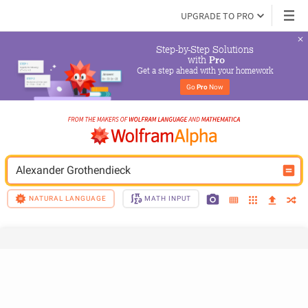
UPGRADE TO PRO
Step-by-Step Solutions

 with 
Pro
Get a step ahead with your homework
Go 
Pro
 Now
Alexander Grothendieck
NATURAL LANGUAGE
MATH INPUT