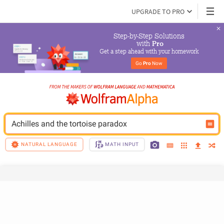
UPGRADE TO PRO
Step-by-Step Solutions

 with 
Pro
Get a step ahead with your homework
Go 
Pro
 Now
Achilles and the tortoise paradox
NATURAL LANGUAGE
MATH INPUT