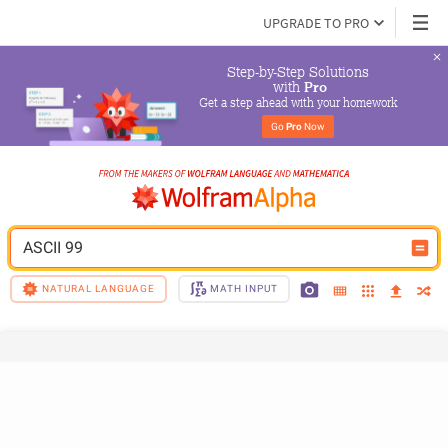
UPGRADE TO PRO
Step-by-Step Solutions

 with 
Pro
Get a step ahead with your homework
Go 
Pro
 Now
ASCII 99
NATURAL LANGUAGE
MATH INPUT