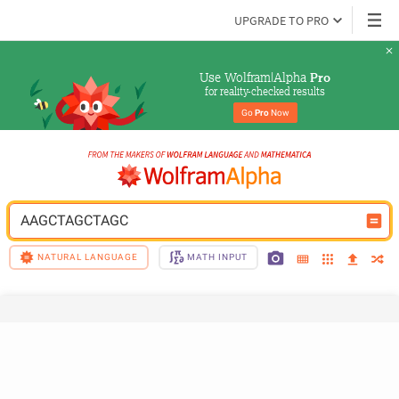
UPGRADE TO PRO
Use Wolfram|Alpha 
Pro
for reality-checked results
Go 
Pro
 Now
AAGCTAGCTAGC
NATURAL LANGUAGE
MATH INPUT