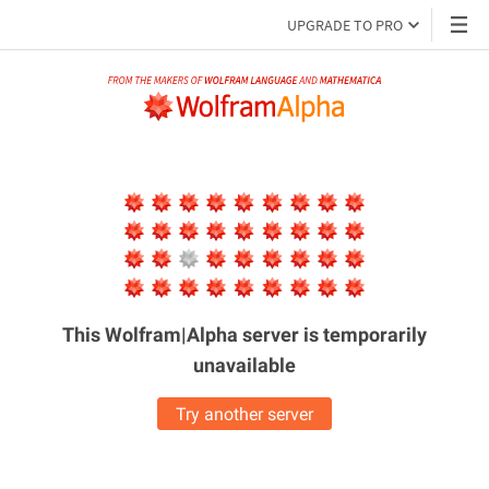
UPGRADE TO PRO
This Wolfram|Alpha server is
temporarily
unavailable
Try another server