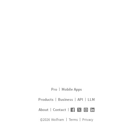
Pro
Mobile Apps
Products
Business
API
LLM
About
Contact
©
2026
Wolfram
Terms
Privacy