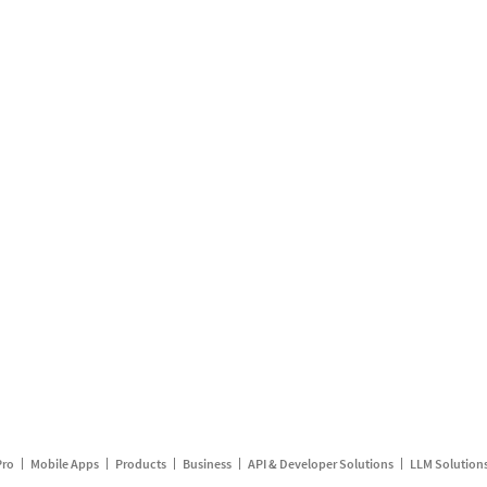
Pro
Mobile Apps
Products
Business
API & Developer Solutions
LLM Solution