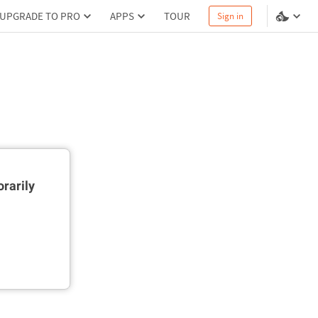
UPGRADE TO PRO
APPS
TOUR
Sign in
rarily