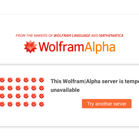
This Wolfram|Alpha server is
tempo
unavailable
Try another server