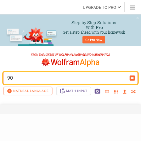
UPGRADE TO PRO
Step-by-Step Solutions

 with 
Pro
Get a step ahead with your homework
Go 
Pro
 Now
90
NATURAL LANGUAGE
MATH INPUT