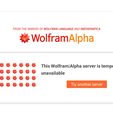
This Wolfram|Alpha server is
tempo
unavailable
Try another server