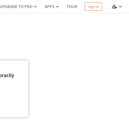
UPGRADE TO PRO
APPS
TOUR
Sign in
rarily