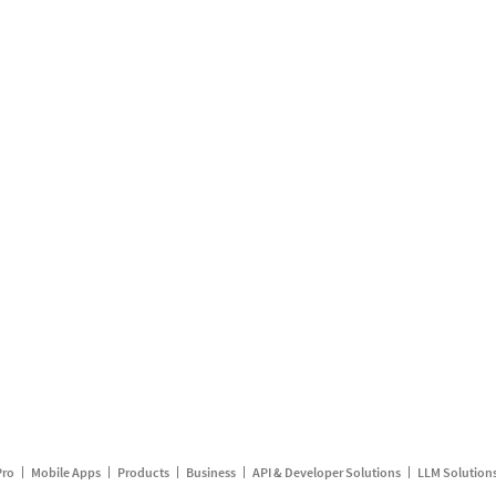
Pro
Mobile Apps
Products
Business
API & Developer Solutions
LLM Solution