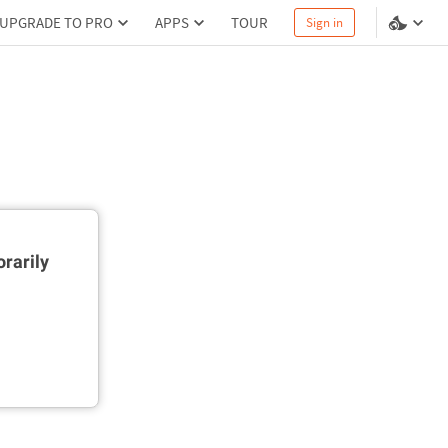
UPGRADE TO PRO
APPS
TOUR
Sign in
rarily