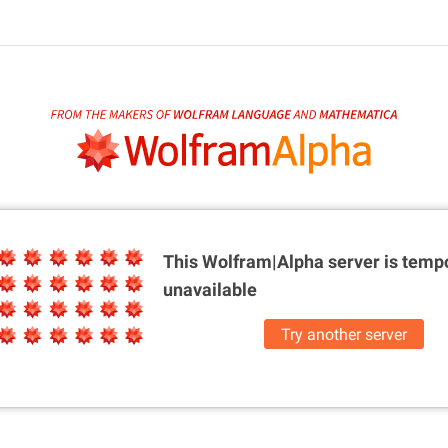
This Wolfram|Alpha server is
tempo
unavailable
Try another server