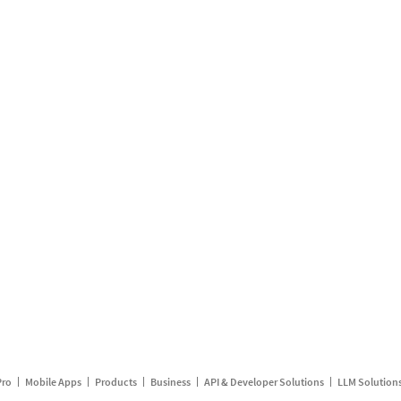
Pro
Mobile Apps
Products
Business
API & Developer Solutions
LLM Solution