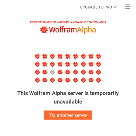
UPGRADE TO PRO
This Wolfram|Alpha server is
temporarily
unavailable
Try another server