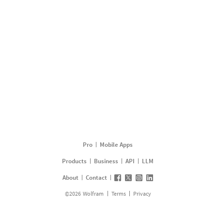
Pro
Mobile Apps
Products
Business
API
LLM
About
Contact
©
2026
Wolfram
Terms
Privacy