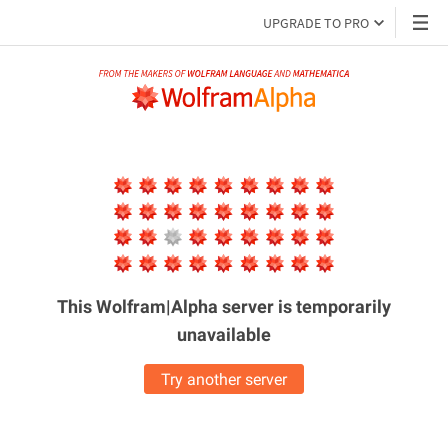
UPGRADE TO PRO
This Wolfram|Alpha server is
temporarily
unavailable
Try another server