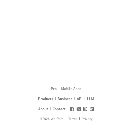
Pro
Mobile Apps
Products
Business
API
LLM
About
Contact
©
2026
Wolfram
Terms
Privacy