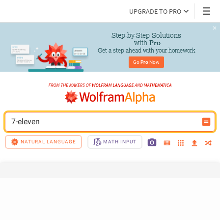
UPGRADE TO PRO
Step-by-Step Solutions

 with 
Pro
Get a step ahead with your homework
Go 
Pro
 Now
7-eleven
NATURAL LANGUAGE
MATH INPUT