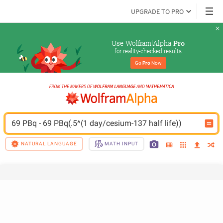
UPGRADE TO PRO
Use Wolfram|Alpha 
Pro
for reality-checked results
Go 
Pro
 Now
69 PBq - 69 PBq(.5^(1 day/cesium-137 half life))
NATURAL LANGUAGE
MATH INPUT