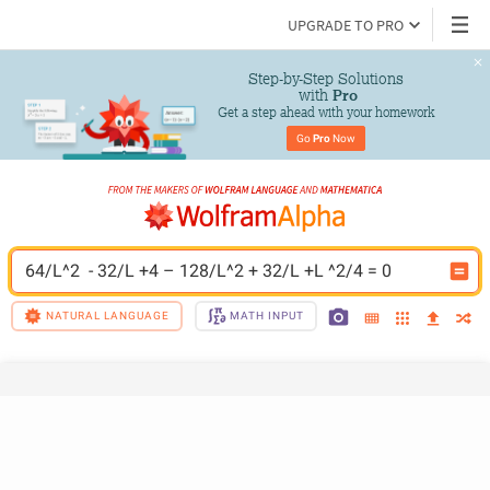
UPGRADE TO PRO
Step-by-Step Solutions

 with 
Pro
Get a step ahead with your homework
Go 
Pro
 Now
64/L^2  - 32/L +4 – 128/L^2 + 32/L +L ^2/4 = 0
NATURAL LANGUAGE
MATH INPUT