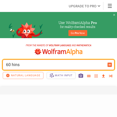
UPGRADE TO PRO
Use Wolfram|Alpha 
Pro
for reality-checked results
Go 
Pro
 Now
60 hins
NATURAL LANGUAGE
MATH INPUT