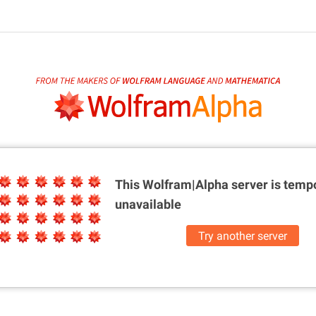
This Wolfram|Alpha server is
tempo
unavailable
Try another server