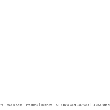
Pro
Mobile Apps
Products
Business
API & Developer Solutions
LLM Solution