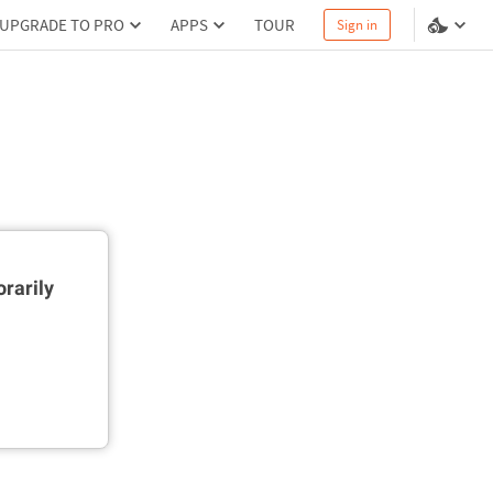
UPGRADE TO PRO
APPS
TOUR
Sign in
rarily