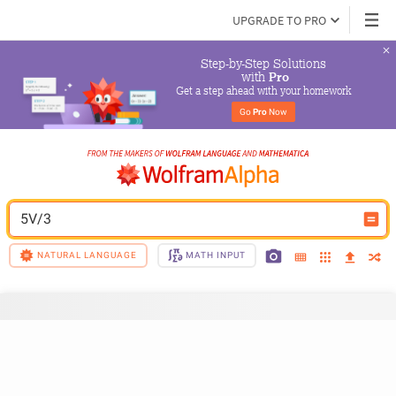
UPGRADE TO PRO
Step-by-Step Solutions

 with 
Pro
Get a step ahead with your homework
Go 
Pro
 Now
5V/3
NATURAL LANGUAGE
MATH INPUT