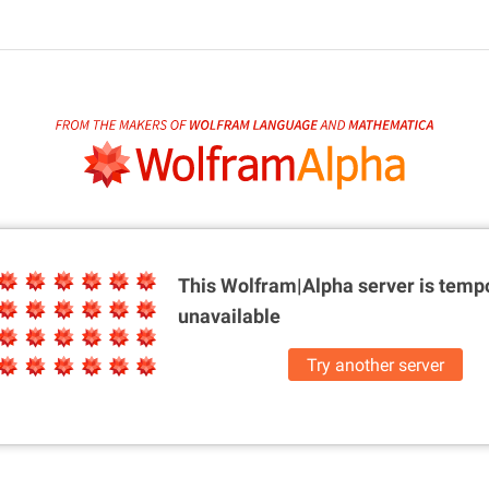
This Wolfram|Alpha server is
tempo
unavailable
Try another server