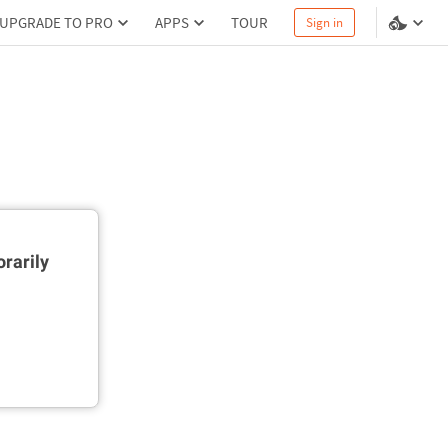
UPGRADE TO PRO
APPS
TOUR
Sign in
rarily