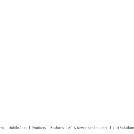
Pro
Mobile Apps
Products
Business
API & Developer Solutions
LLM Solution