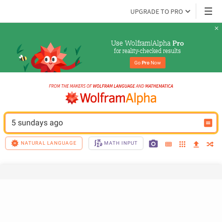
UPGRADE TO PRO
Use Wolfram|Alpha 
Pro
for reality-checked results
Go 
Pro
 Now
5 sundays ago
NATURAL LANGUAGE
MATH INPUT