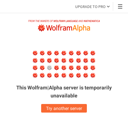
UPGRADE TO PRO
This Wolfram|Alpha server is
temporarily
unavailable
Try another server