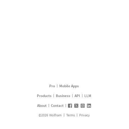
Pro
Mobile Apps
Products
Business
API
LLM
About
Contact
©
2026
Wolfram
Terms
Privacy