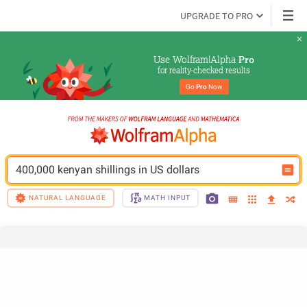
UPGRADE TO PRO
Use Wolfram|Alpha 
Pro
for reality-checked results
Go 
Pro
 Now
400,000 kenyan shillings in US dollars
NATURAL LANGUAGE
MATH INPUT