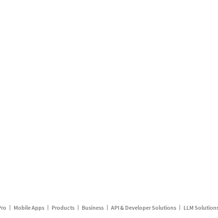
Pro
Mobile Apps
Products
Business
API & Developer Solutions
LLM Solution