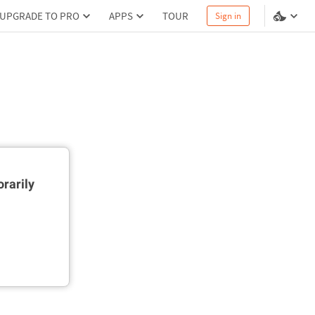
UPGRADE TO PRO
APPS
TOUR
Sign in
rarily