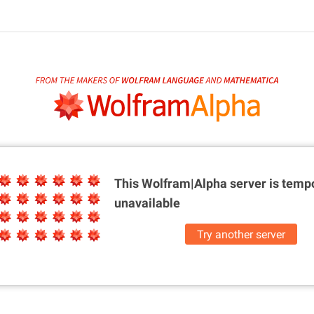
This Wolfram|Alpha server is
tempo
unavailable
Try another server