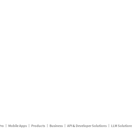
Pro
Mobile Apps
Products
Business
API & Developer Solutions
LLM Solution