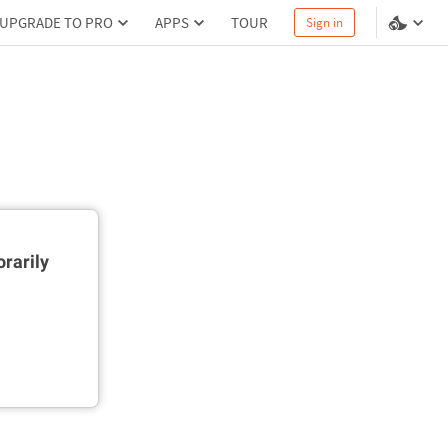
UPGRADE TO PRO
APPS
TOUR
Sign in
rarily