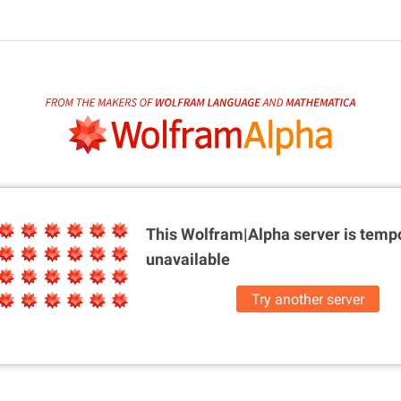
This Wolfram|Alpha server is
tempo
unavailable
Try another server