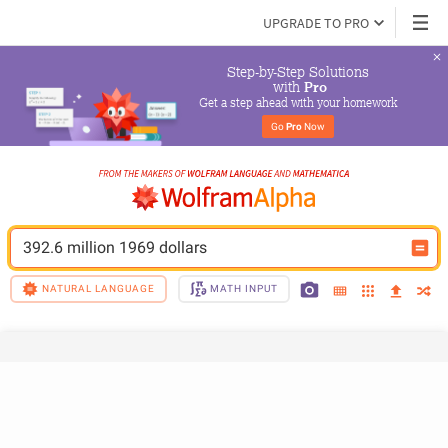
UPGRADE TO PRO
Step-by-Step Solutions

 with 
Pro
Get a step ahead with your homework
Go 
Pro
 Now
392.6 million 1969 dollars
NATURAL LANGUAGE
MATH INPUT